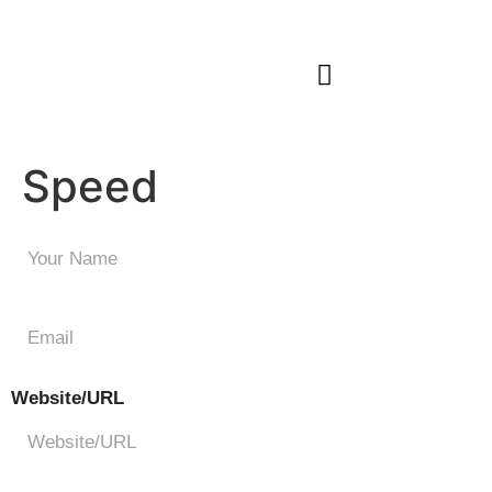
Our Work
Start Your Journey
Speed
Speed
Website/URL