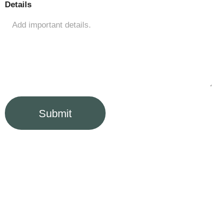
Details
Submit