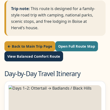
Trip note:
This route is designed for a family-
style road trip with camping, national parks,
scenic stops, and free lodging in Boise at
Hervé’s house.
← Back to Main Trip Page
Open Full Route Map
View Balanced Comfort Route
Day-by-Day Travel Itinerary