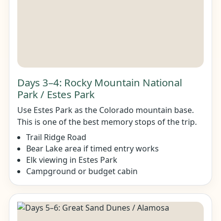
Days 3–4: Rocky Mountain National
Park / Estes Park
Use Estes Park as the Colorado mountain base.
This is one of the best memory stops of the trip.
Trail Ridge Road
Bear Lake area if timed entry works
Elk viewing in Estes Park
Campground or budget cabin