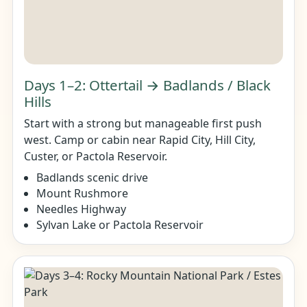
Days 1–2: Ottertail → Badlands / Black
Hills
Start with a strong but manageable first push
west. Camp or cabin near Rapid City, Hill City,
Custer, or Pactola Reservoir.
Badlands scenic drive
Mount Rushmore
Needles Highway
Sylvan Lake or Pactola Reservoir