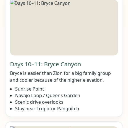
Days 10–11: Bryce Canyon
Bryce is easier than Zion for a big family group
and cooler because of the higher elevation.
Sunrise Point
Navajo Loop / Queens Garden
Scenic drive overlooks
Stay near Tropic or Panguitch