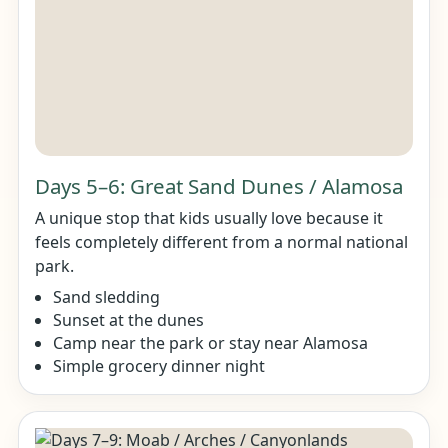
Days 5–6: Great Sand Dunes / Alamosa
A unique stop that kids usually love because it
feels completely different from a normal national
park.
Sand sledding
Sunset at the dunes
Camp near the park or stay near Alamosa
Simple grocery dinner night