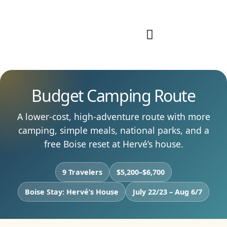
Our Work
Start Your Journey
Budget Camping Route
A lower-cost, high-adventure route with more
camping, simple meals, national parks, and a
free Boise reset at Hervé’s house.
9 Travelers
$5,200–$6,700
Boise Stay: Hervé’s House
July 22/23 – Aug 6/7