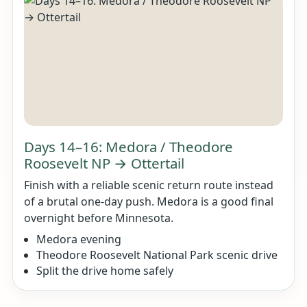
Days 14–16: Medora / Theodore
Roosevelt NP → Ottertail
Finish with a reliable scenic return route instead
of a brutal one-day push. Medora is a good final
overnight before Minnesota.
Medora evening
Theodore Roosevelt National Park scenic drive
Split the drive home safely