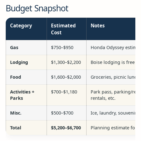
Budget Snapshot
Category
Estimated
Notes
Cost
Gas
$750–$950
Honda Odyssey estimate
Lodging
$1,300–$2,200
Boise lodging is free a
Food
$1,600–$2,000
Groceries, picnic lunch
Activities +
$700–$1,180
Park pass, parking/reser
Parks
rentals, etc.
Misc.
$500–$700
Ice, laundry, souvenirs,
Total
$5,200–$6,700
Planning estimate for al