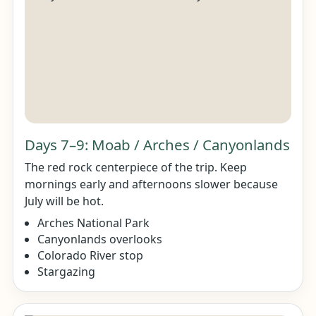
Days 7–9: Moab / Arches / Canyonlands
The red rock centerpiece of the trip. Keep
mornings early and afternoons slower because
July will be hot.
Arches National Park
Canyonlands overlooks
Colorado River stop
Stargazing