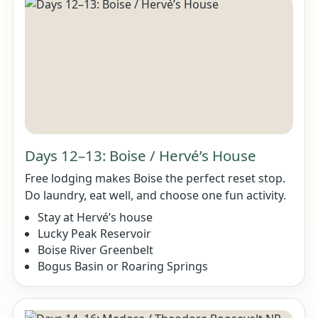
Days 12–13: Boise / Hervé’s House
Free lodging makes Boise the perfect reset stop.
Do laundry, eat well, and choose one fun activity.
Stay at Hervé’s house
Lucky Peak Reservoir
Boise River Greenbelt
Bogus Basin or Roaring Springs