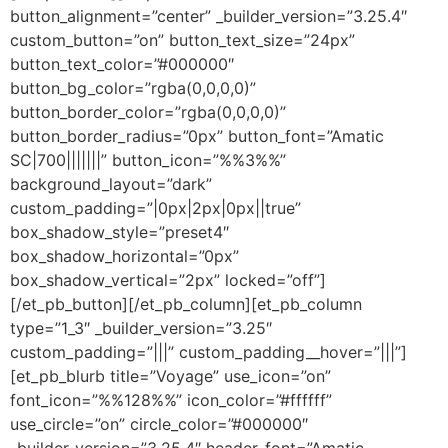
button_alignment=”center” _builder_version=”3.25.4″
custom_button=”on” button_text_size=”24px”
button_text_color=”#000000″
button_bg_color=”rgba(0,0,0,0)”
button_border_color=”rgba(0,0,0,0)”
button_border_radius=”0px” button_font=”Amatic
SC|700|||||||” button_icon=”%%3%%”
background_layout=”dark”
custom_padding=”|0px|2px|0px||true”
box_shadow_style=”preset4″
box_shadow_horizontal=”0px”
box_shadow_vertical=”2px” locked=”off”]
[/et_pb_button][/et_pb_column][et_pb_column
type=”1_3″ _builder_version=”3.25″
custom_padding=”|||” custom_padding__hover=”|||”]
[et_pb_blurb title=”Voyage” use_icon=”on”
font_icon=”%%128%%” icon_color=”#ffffff”
use_circle=”on” circle_color=”#000000″