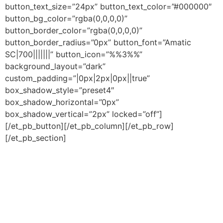
button_text_size=”24px” button_text_color=”#000000″
button_bg_color=”rgba(0,0,0,0)”
button_border_color=”rgba(0,0,0,0)”
button_border_radius=”0px” button_font=”Amatic
SC|700|||||||” button_icon=”%%3%%”
background_layout=”dark”
custom_padding=”|0px|2px|0px||true”
box_shadow_style=”preset4″
box_shadow_horizontal=”0px”
box_shadow_vertical=”2px” locked=”off”]
[/et_pb_button][/et_pb_column][/et_pb_row]
[/et_pb_section]