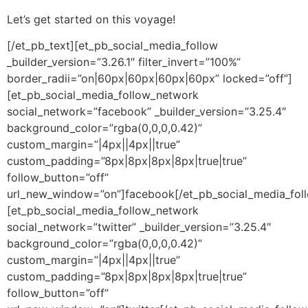
Let’s get started on this voyage!
[/et_pb_text][et_pb_social_media_follow
_builder_version=”3.26.1″ filter_invert=”100%”
border_radii=”on|60px|60px|60px|60px” locked=”off”]
[et_pb_social_media_follow_network
social_network=”facebook” _builder_version=”3.25.4″
background_color=”rgba(0,0,0,0.42)”
custom_margin=”|4px||4px||true”
custom_padding=”8px|8px|8px|8px|true|true”
follow_button=”off”
url_new_window=”on”]facebook[/et_pb_social_media_fol
[et_pb_social_media_follow_network
social_network=”twitter” _builder_version=”3.25.4″
background_color=”rgba(0,0,0,0.42)”
custom_margin=”|4px||4px||true”
custom_padding=”8px|8px|8px|8px|true|true”
follow_button=”off”