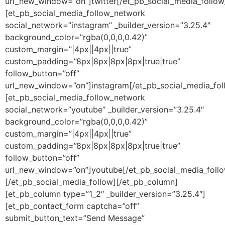
url_new_window=”on”]twitter[/et_pb_social_media_follo
[et_pb_social_media_follow_network
social_network=”instagram” _builder_version=”3.25.4″
background_color=”rgba(0,0,0,0.42)”
custom_margin=”|4px||4px||true”
custom_padding=”8px|8px|8px|8px|true|true”
follow_button=”off”
url_new_window=”on”]instagram[/et_pb_social_media_fo
[et_pb_social_media_follow_network
social_network=”youtube” _builder_version=”3.25.4″
background_color=”rgba(0,0,0,0.42)”
custom_margin=”|4px||4px||true”
custom_padding=”8px|8px|8px|8px|true|true”
follow_button=”off”
url_new_window=”on”]youtube[/et_pb_social_media_foll
[/et_pb_social_media_follow][/et_pb_column]
[et_pb_column type=”1_2″ _builder_version=”3.25.4″]
[et_pb_contact_form captcha=”off”
submit_button_text=”Send Message”