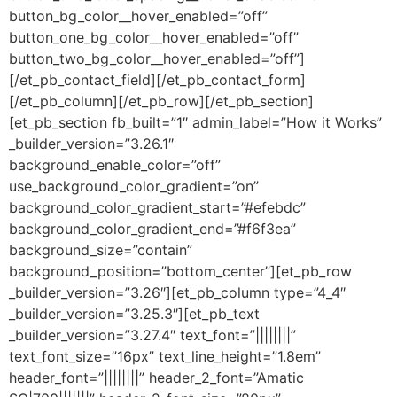
button_bg_color__hover_enabled=”off”
button_one_bg_color__hover_enabled=”off”
button_two_bg_color__hover_enabled=”off”]
[/et_pb_contact_field][/et_pb_contact_form]
[/et_pb_column][/et_pb_row][/et_pb_section]
[et_pb_section fb_built=”1″ admin_label=”How it Works”
_builder_version=”3.26.1″
background_enable_color=”off”
use_background_color_gradient=”on”
background_color_gradient_start=”#efebdc”
background_color_gradient_end=”#f6f3ea”
background_size=”contain”
background_position=”bottom_center”][et_pb_row
_builder_version=”3.26″][et_pb_column type=”4_4″
_builder_version=”3.25.3″][et_pb_text
_builder_version=”3.27.4″ text_font=”||||||||”
text_font_size=”16px” text_line_height=”1.8em”
header_font=”||||||||” header_2_font=”Amatic