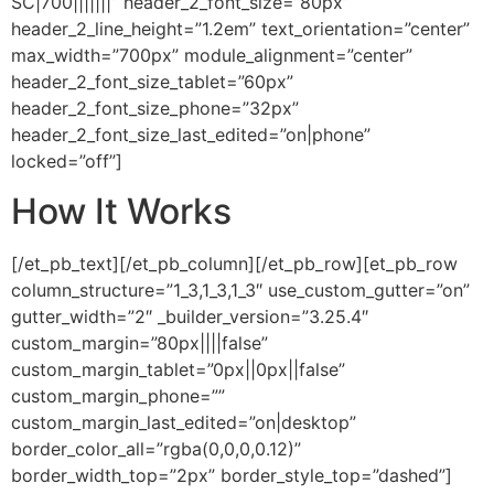
SC|700|||||||” header_2_font_size=”80px”
header_2_line_height=”1.2em” text_orientation=”center”
max_width=”700px” module_alignment=”center”
header_2_font_size_tablet=”60px”
header_2_font_size_phone=”32px”
header_2_font_size_last_edited=”on|phone”
locked=”off”]
How It Works
[/et_pb_text][/et_pb_column][/et_pb_row][et_pb_row
column_structure=”1_3,1_3,1_3″ use_custom_gutter=”on”
gutter_width=”2″ _builder_version=”3.25.4″
custom_margin=”80px||||false”
custom_margin_tablet=”0px||0px||false”
custom_margin_phone=””
custom_margin_last_edited=”on|desktop”
border_color_all=”rgba(0,0,0,0.12)”
border_width_top=”2px” border_style_top=”dashed”]