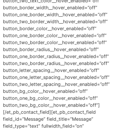
button_two_text_color__hover_enabled=”off”
button_border_width__hover_enabled=”off”
button_one_border_width__hover_enabled=”off”
button_two_border_width__hover_enabled=”off”
button_border_color__hover_enabled=”off”
button_one_border_color__hover_enabled=”off”
button_two_border_color__hover_enabled=”off”
button_border_radius__hover_enabled=”off”
button_one_border_radius__hover_enabled=”off”
button_two_border_radius__hover_enabled=”off”
button_letter_spacing__hover_enabled=”off”
button_one_letter_spacing__hover_enabled=”off”
button_two_letter_spacing__hover_enabled=”off”
button_bg_color__hover_enabled=”off”
button_one_bg_color__hover_enabled=”off”
button_two_bg_color__hover_enabled=”off”]
[/et_pb_contact_field][et_pb_contact_field
field_id=”Message” field_title=”Message”
field_type=”text” fullwidth_field=”on”