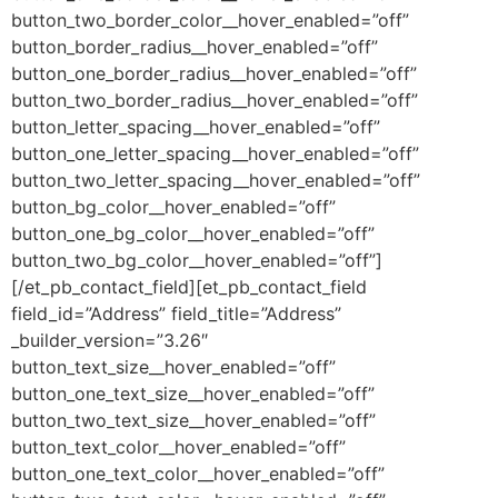
button_two_border_color__hover_enabled=”off”
button_border_radius__hover_enabled=”off”
button_one_border_radius__hover_enabled=”off”
button_two_border_radius__hover_enabled=”off”
button_letter_spacing__hover_enabled=”off”
button_one_letter_spacing__hover_enabled=”off”
button_two_letter_spacing__hover_enabled=”off”
button_bg_color__hover_enabled=”off”
button_one_bg_color__hover_enabled=”off”
button_two_bg_color__hover_enabled=”off”]
[/et_pb_contact_field][et_pb_contact_field
field_id=”Address” field_title=”Address”
_builder_version=”3.26″
button_text_size__hover_enabled=”off”
button_one_text_size__hover_enabled=”off”
button_two_text_size__hover_enabled=”off”
button_text_color__hover_enabled=”off”
button_one_text_color__hover_enabled=”off”