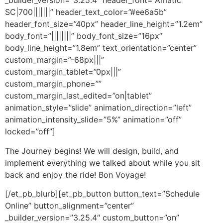
_builder_version=”3.25.4″ header_font=”Amatic
SC|700|||||||” header_text_color=”#ee6a5b”
header_font_size=”40px” header_line_height=”1.2em”
body_font=”||||||||” body_font_size=”16px”
body_line_height=”1.8em” text_orientation=”center”
custom_margin=”-68px|||”
custom_margin_tablet=”0px|||”
custom_margin_phone=””
custom_margin_last_edited=”on|tablet”
animation_style=”slide” animation_direction=”left”
animation_intensity_slide=”5%” animation=”off”
locked=”off”]
The Journey begins! We will design, build, and
implement everything we talked about while you sit
back and enjoy the ride! Bon Voyage!
[/et_pb_blurb][et_pb_button button_text=”Schedule
Online” button_alignment=”center”
_builder_version=”3.25.4″ custom_button=”on”