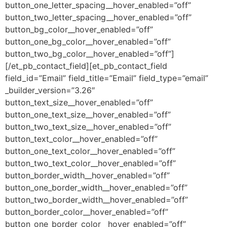
button_one_letter_spacing__hover_enabled=”off”
button_two_letter_spacing__hover_enabled=”off”
button_bg_color__hover_enabled=”off”
button_one_bg_color__hover_enabled=”off”
button_two_bg_color__hover_enabled=”off”]
[/et_pb_contact_field][et_pb_contact_field
field_id=”Email” field_title=”Email” field_type=”email”
_builder_version=”3.26″
button_text_size__hover_enabled=”off”
button_one_text_size__hover_enabled=”off”
button_two_text_size__hover_enabled=”off”
button_text_color__hover_enabled=”off”
button_one_text_color__hover_enabled=”off”
button_two_text_color__hover_enabled=”off”
button_border_width__hover_enabled=”off”
button_one_border_width__hover_enabled=”off”
button_two_border_width__hover_enabled=”off”
button_border_color__hover_enabled=”off”
button_one_border_color__hover_enabled=”off”