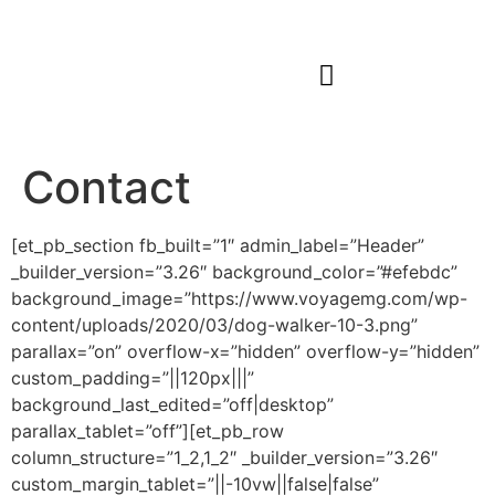
Our Work
Start Your Journey
Contact
[et_pb_section fb_built=”1″ admin_label=”Header”
_builder_version=”3.26″ background_color=”#efebdc”
background_image=”https://www.voyagemg.com/wp-
content/uploads/2020/03/dog-walker-10-3.png”
parallax=”on” overflow-x=”hidden” overflow-y=”hidden”
custom_padding=”||120px|||”
background_last_edited=”off|desktop”
parallax_tablet=”off”][et_pb_row
column_structure=”1_2,1_2″ _builder_version=”3.26″
custom_margin_tablet=”||-10vw||false|false”