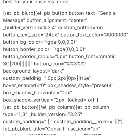
best for your business model.
[/et_pb_blurb][et_pb_button button_text=”Send a
Message” button_alignment=”center”
_builder_version=”4.3.4″ custom_button=”on”
button_text_size=”24px” button_text_color=”#000000″
button_bg_color=”rgba(0,0,0,0)”
button_border_color=”rgba(0,0,0,0)”
button_border_radius=”0px” button_font=”Amatic
SC|700|||||||” button_icon=”%%3%%”
background_layout=”dark”
custom_padding=”|0px|2px|0px||true”
hover_enabled=”0″ box_shadow_style=”preset4″
box_shadow_horizontal=”0px”
box_shadow_vertical=”2px” locked=”off”]
[/et_pb_button][/et_pb_column][et_pb_column
type=”1_3″ _builder_version=”3.25″
custom_padding=”|||” custom_padding__hover=”|||”]
[et_pb_blurb title=”Consult” use_icon=”on”