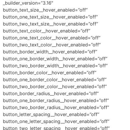
_builder_version=”3.16″
button_text_size__hover_enabled=”off”
button_one_text_size__hover_enabled=”off”
button_two_text_size__hover_enabled=”off”
button_text_color__hover_enabled=”off”
button_one_text_color__hover_enabled=”off”
button_two_text_color__hover_enabled=”off”
button_border_width__hover_enabled=”off”
button_one_border_width__hover_enabled=”off”
button_two_border_width__hover_enabled=”off”
button_border_color__hover_enabled=”off”
button_one_border_color__hover_enabled=”off”
button_two_border_color__hover_enabled=”off”
button_border_radius__hover_enabled=”off”
button_one_border_radius__hover_enabled=”off”
button_two_border_radius__hover_enabled=”off”
button_letter_spacing__hover_enabled=”off”
button_one_letter_spacing__hover_enabled=”off”
button_two_letter_spacing__hover_enabled=”off”