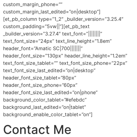
custom_margin_phone=””
custom_margin_last_edited=”on|desktop”]
[et_pb_column type=”1_2″ _builder_version=”3.25.4″
custom_padding=”5vw||”][et_pb_text
_builder_version=”3.27.4″ text_font=”||||||||”
text_font_size=”24px” text_line_height=”1.8em”
header_font=”Amatic SC|700|||||||”
header_font_size=”130px” header_line_height=”1.2em”
text_font_size_tablet=”” text_font_size_phone=”22px”
text_font_size_last_edited=”on|desktop”
header_font_size_tablet=”80px”
header_font_size_phone=”60px”
header_font_size_last_edited=”on|phone”
background_color_tablet=”#efebdc”
background_last_edited=”on|tablet”
background_enable_color_tablet=”on”]
Contact Me