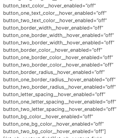
button_text_color__hover_enabled=”off”
button_one_text_color__hover_enabled=”off”
button_two_text_color__hover_enabled=”off”
button_border_width__hover_enabled=”off”
button_one_border_width__hover_enabled=”off”
button_two_border_width__hover_enabled=”off”
button_border_color__hover_enabled=”off”
button_one_border_color__hover_enabled=”off”
button_two_border_color__hover_enabled=”off”
button_border_radius__hover_enabled=”off”
button_one_border_radius__hover_enabled=”off”
button_two_border_radius__hover_enabled=”off”
button_letter_spacing__hover_enabled=”off”
button_one_letter_spacing__hover_enabled=”off”
button_two_letter_spacing__hover_enabled=”off”
button_bg_color__hover_enabled=”off”
button_one_bg_color__hover_enabled=”off”
button_two_bg_color__hover_enabled=”off”]