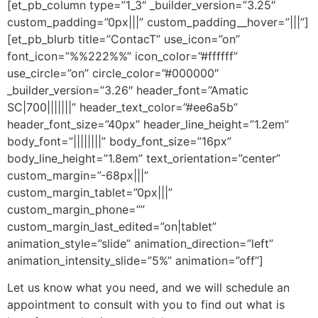
[et_pb_column type=”1_3″ _builder_version=”3.25″
custom_padding=”0px|||” custom_padding__hover=”|||”]
[et_pb_blurb title=”ContacT” use_icon=”on”
font_icon=”%%222%%” icon_color=”#ffffff”
use_circle=”on” circle_color=”#000000″
_builder_version=”3.26″ header_font=”Amatic
SC|700|||||||” header_text_color=”#ee6a5b”
header_font_size=”40px” header_line_height=”1.2em”
body_font=”||||||||” body_font_size=”16px”
body_line_height=”1.8em” text_orientation=”center”
custom_margin=”-68px|||”
custom_margin_tablet=”0px|||”
custom_margin_phone=””
custom_margin_last_edited=”on|tablet”
animation_style=”slide” animation_direction=”left”
animation_intensity_slide=”5%” animation=”off”]
Let us know what you need, and we will schedule an
appointment to consult with you to find out what is