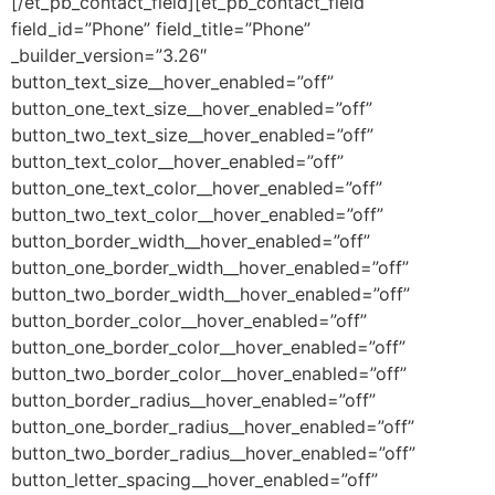
[/et_pb_contact_field][et_pb_contact_field
field_id=”Phone” field_title=”Phone”
_builder_version=”3.26″
button_text_size__hover_enabled=”off”
button_one_text_size__hover_enabled=”off”
button_two_text_size__hover_enabled=”off”
button_text_color__hover_enabled=”off”
button_one_text_color__hover_enabled=”off”
button_two_text_color__hover_enabled=”off”
button_border_width__hover_enabled=”off”
button_one_border_width__hover_enabled=”off”
button_two_border_width__hover_enabled=”off”
button_border_color__hover_enabled=”off”
button_one_border_color__hover_enabled=”off”
button_two_border_color__hover_enabled=”off”
button_border_radius__hover_enabled=”off”
button_one_border_radius__hover_enabled=”off”
button_two_border_radius__hover_enabled=”off”
button_letter_spacing__hover_enabled=”off”