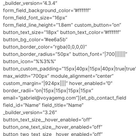
_builder_version=”4.3.4″
form_field_background_color=”#ffffff”
form_field_font_size=”16px”
form_field_line_height=”1.8em” custom_button=”on”
button_text_size=”18px” button_text_color=”#ffffff”
button_bg_color=”#ee6a5b”
button_border_color=”rgba(0,0,0,0)”
button_border_radius=”50px” button_font=”|700|||||||”
button_icon=”%%3%%”
button_custom_padding=”15px|40px|15px|40px|true|true
max_width=”700px” module_alignment=”center”
custom_margin=”|924px||||” hover_enabled=”0″
border_radii=”on|15px|15px|15px|15px”
email=”gabriel@voyagemg.com”][et_pb_contact_field
field_id=”Name” field_title=”Name”
_builder_version=”3.26″
button_text_size__hover_enabled=”off”
button_one_text_size__hover_enabled=”off”
button_two_text_size__hover_enabled=”off”