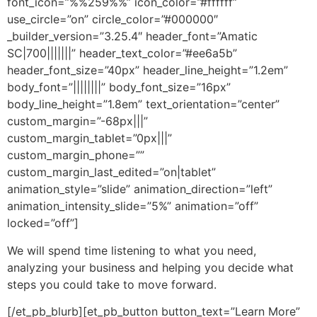
font_icon=”%%259%%” icon_color=”#ffffff”
use_circle=”on” circle_color=”#000000″
_builder_version=”3.25.4″ header_font=”Amatic
SC|700|||||||” header_text_color=”#ee6a5b”
header_font_size=”40px” header_line_height=”1.2em”
body_font=”||||||||” body_font_size=”16px”
body_line_height=”1.8em” text_orientation=”center”
custom_margin=”-68px|||”
custom_margin_tablet=”0px|||”
custom_margin_phone=””
custom_margin_last_edited=”on|tablet”
animation_style=”slide” animation_direction=”left”
animation_intensity_slide=”5%” animation=”off”
locked=”off”]
We will spend time listening to what you need,
analyzing your business and helping you decide what
steps you could take to move forward.
[/et_pb_blurb][et_pb_button button_text=”Learn More”